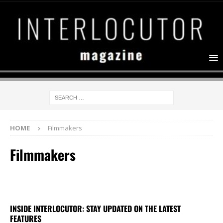
HOME
Filmmakers
Filmmakers
INSIDE INTERLOCUTOR: STAY UPDATED ON THE LATEST
FEATURES