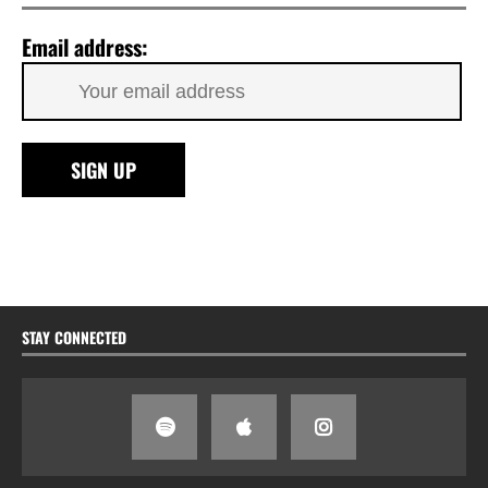
Email address:
STAY CONNECTED