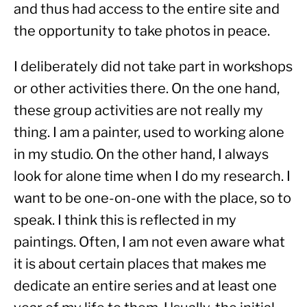
and thus had access to the entire site and 
the opportunity to take photos in peace.
I deliberately did not take part in workshops 
or other activities there. On the one hand, 
these group activities are not really my 
thing. I am a painter, used to working alone 
in my studio. On the other hand, I always 
look for alone time when I do my research. I 
want to be one-on-one with the place, so to 
speak. I think this is reflected in my 
paintings. Often, I am not even aware what 
it is about certain places that makes me 
dedicate an entire series and at least one 