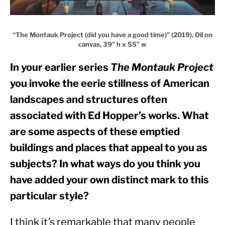
“The Montauk Project (did you have a good time)” (2019), Oil on
canvas, 39” h x 55” w
In your earlier series 
The Montauk Project
you invoke the eerie stillness of American 
landscapes and structures often 
associated with Ed Hopper’s works. What 
are some aspects of these emptied 
buildings and places that appeal to you as 
subjects? In what ways do you think you 
have added your own distinct mark to this 
particular style?
I think it’s remarkable that many people 