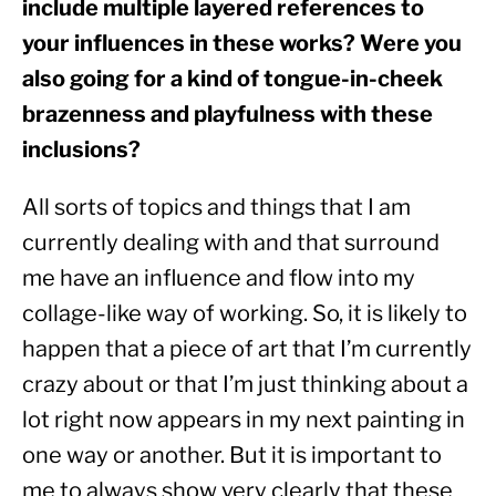
include multiple layered references to 
your influences in these works? Were you 
also going for a kind of tongue-in-cheek 
brazenness and playfulness with these 
inclusions?
All sorts of topics and things that I am 
currently dealing with and that surround 
me have an influence and flow into my 
collage-like way of working. So, it is likely to 
happen that a piece of art that I’m currently 
crazy about or that I’m just thinking about a 
lot right now appears in my next painting in 
one way or another. But it is important to 
me to always show very clearly that these 