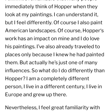
immediately think of Hopper when they 
look at my paintings. I can understand it, 
but I feel differently. Of course I also paint 
American landscapes. Of course, Hopper‘s 
work has an impact on mine and I do love 
his paintings. I’ve also already traveled to 
places only because I knew he had painted 
them. But actually he’s just one of many 
influences. So what do I do differently than 
Hopper? I am a completely different 
person, I live in a different century, I live in 
Europe and grew up there.
Nevertheless, I feel great familiarity with 