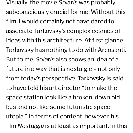
Visually, the movie 
Solaris
 was probably 
subconsciously crucial for me. Without this 
film, I would certainly not have dared to 
associate Tarkovsky’s complex cosmos of 
ideas with this architecture. At first glance, 
Tarkovsky has nothing to do with Arcosanti. 
But to me, 
Solaris
 also shows an idea of a 
future in a way that is nostalgic – not only 
from today’s perspective. Tarkovsky is said 
to have told his art director “to make the 
space station look like a broken-down old 
bus and not like some futuristic space 
utopia.” In terms of content, however, his 
film 
Nostalgia
 is at least as important. In this 