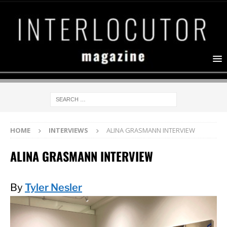
HOME
INTERVIEWS
ALINA GRASMANN INTERVIEW
ALINA GRASMANN INTERVIEW
By
Tyler Nesler