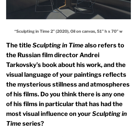
“Sculpting in Time 2” (2020), Oil on canvas, 51” h x 70” w
The title 
Sculpting in Time
 also refers to 
the Russian film director Andrei 
Tarkovsky’s book about his work, and the 
visual language of your paintings reflects 
the mysterious stillness and atmospheres 
of his films. Do you think there is any one 
of his films in particular that has had the 
most visual influence on your 
Sculpting in 
Time
 series?