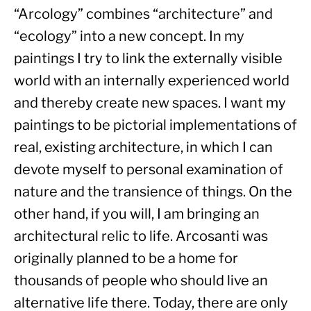
“Arcology” combines “architecture” and 
“ecology” into a new concept. In my 
paintings I try to link the externally visible 
world with an internally experienced world 
and thereby create new spaces. I want my 
paintings to be pictorial implementations of 
real, existing architecture, in which I can 
devote myself to personal examination of 
nature and the transience of things. On the 
other hand, if you will, I am bringing an 
architectural relic to life. Arcosanti was 
originally planned to be a home for 
thousands of people who should live an 
alternative life there. Today, there are only 