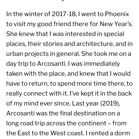
In the winter of 2017-18, I went to Phoenix 
to visit my good friend there for New Year’s. 
She knew that I was interested in special 
places, their stories and architecture, and in 
urban projects in general. She took me on a 
day trip to Arcosanti. I was immediately 
taken with the place, and knew that I would 
have to return, to spend more time there, to 
really connect with it. I’ve kept it in the back 
of my mind ever since. Last year (2019), 
Arcosanti was the final destination on a 
long road trip across the continent – from 
the East to the West coast. I rented a dorm 