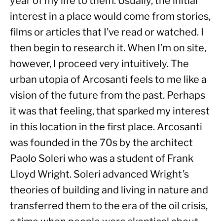
year of my life to them. Usually, the initial 
interest in a place would come from stories, 
films or articles that I’ve read or watched. I 
then begin to research it. When I’m on site, 
however, I proceed very intuitively. The 
urban utopia of Arcosanti feels to me like a 
vision of the future from the past. Perhaps 
it was that feeling, that sparked my interest 
in this location in the first place. Arcosanti 
was founded in the 70s by the architect 
Paolo Soleri who was a student of Frank 
Lloyd Wright. Soleri advanced Wright’s 
theories of building and living in nature and 
transferred them to the era of the oil crisis, 