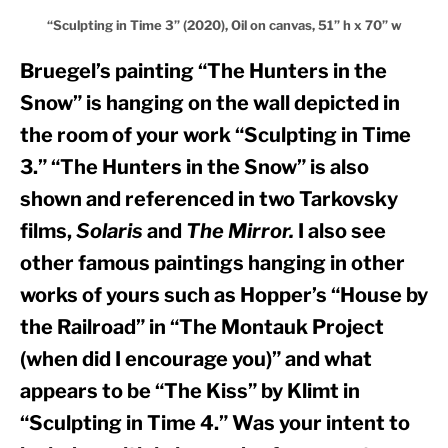
“Sculpting in Time 3” (2020), Oil on canvas, 51” h x 70” w
Bruegel’s painting “The Hunters in the 
Snow” is hanging on the wall depicted in 
the room of your work “Sculpting in Time 
3.” “The Hunters in the Snow” is also 
shown and referenced in two Tarkovsky 
films, 
Solaris
 and 
The Mirror.
 I also see 
other famous paintings hanging in other 
works of yours such as Hopper’s “House by 
the Railroad” in “The Montauk Project 
(when did I encourage you)” and what 
appears to be “The Kiss” by Klimt in 
“Sculpting in Time 4.” Was your intent to 