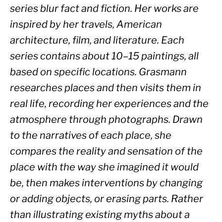
series blur fact and fiction. Her works are 
inspired by her travels, American 
architecture, film, and literature. Each 
series contains about 10–15 paintings, all 
based on specific locations. Grasmann 
researches places and then visits them in 
real life, recording her experiences and the 
atmosphere through photographs. Drawn 
to the narratives of each place, she 
compares the reality and sensation of the 
place with the way she imagined it would 
be, then makes interventions by changing 
or adding objects, or erasing parts. Rather 
than illustrating existing myths about a 