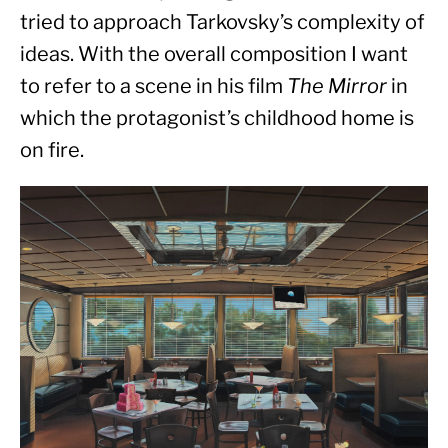
tried to approach Tarkovsky’s complexity of 
ideas. With the overall composition I want 
to refer to a scene in his film 
The Mirror
 in 
which the protagonist’s childhood home is 
on fire.