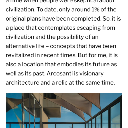
a time when people were skeptical about 
civilization. To date, only around 1% of the 
original plans have been completed. So, it is 
a place that contemplates escaping from 
civilization and the possibility of an 
alternative life – concepts that have been 
revitalized in recent times. But for me, it is 
also a location that embodies its future as 
well as its past. Arcosanti is visionary 
architecture and a relic at the same time.