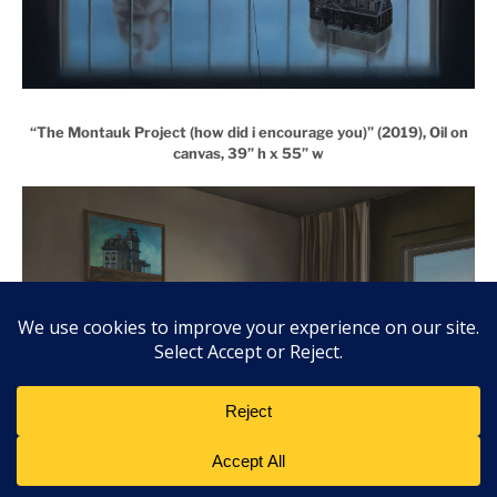
“The Montauk Project (how did i encourage you)” (2019), Oil on
canvas, 39” h x 55” w