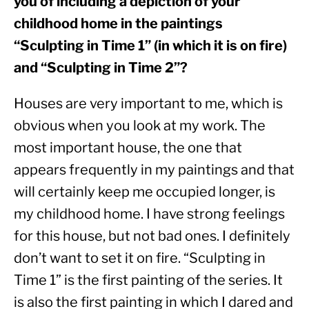
you of including a depiction of your 
childhood home in the paintings 
“Sculpting in Time 1” (in which it is on fire) 
and “Sculpting in Time 2”?
Houses are very important to me, which is 
obvious when you look at my work. The 
most important house, the one that 
appears frequently in my paintings and that 
will certainly keep me occupied longer, is 
my childhood home. I have strong feelings 
for this house, but not bad ones. I definitely 
don’t want to set it on fire. “Sculpting in 
Time 1” is the first painting of the series. It 
is also the first painting in which I dared and 