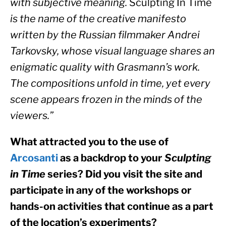
with subjective meaning. 
Sculpting In Time
is the name of the creative manifesto 
written by the Russian filmmaker Andrei 
Tarkovsky, whose visual language shares an 
enigmatic quality with Grasmann’s work. 
The compositions unfold in time, yet every 
scene appears frozen in the minds of the 
viewers.”
What attracted you to the use of 
Arcosanti
 as a backdrop to your 
Sculpting 
in Time
 series? Did you visit the site and 
participate in any of the workshops or 
hands-on activities that continue as a part 
of the location’s experiments?