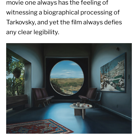
movie one always has the feeling of 
witnessing a biographical processing of 
Tarkovsky, and yet the film always defies 
any clear legibility.