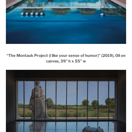
“The Montauk Project (i like your sense of humor)” (2019), Oil on
canvas, 39” h x 55” w