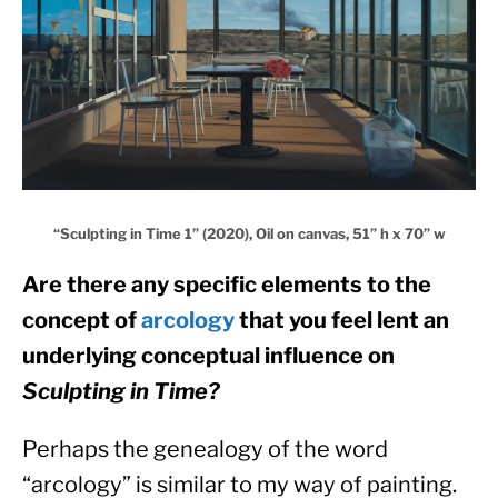
“Sculpting in Time 1” (2020), Oil on canvas, 51” h x 70” w
Are there any specific elements to the 
concept of 
arcology
 that you feel lent an 
underlying conceptual influence on 
Sculpting in Time?
Perhaps the genealogy of the word 
“arcology” is similar to my way of painting. 