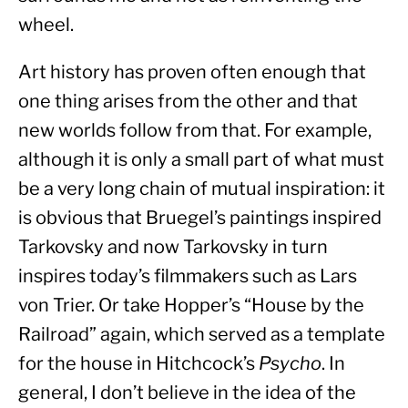
wheel.
Art history has proven often enough that 
one thing arises from the other and that 
new worlds follow from that. For example, 
although it is only a small part of what must 
be a very long chain of mutual inspiration: it 
is obvious that Bruegel’s paintings inspired 
Tarkovsky and now Tarkovsky in turn 
inspires today’s filmmakers such as Lars 
von Trier. Or take Hopper’s “House by the 
Railroad” again, which served as a template 
for the house in Hitchcock’s 
Psycho
. In 
general, I don’t believe in the idea of the 