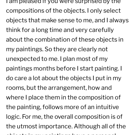
I am pleased if you were surprised by the 
compositions of the objects. I only select 
objects that make sense to me, and I always 
think for a long time and very carefully 
about the combination of these objects in 
my paintings. So they are clearly not 
unexpected to me. I plan most of my 
paintings months before I start painting. I 
do care a lot about the objects I put in my 
rooms, but the arrangement, how and 
where I place them in the composition of 
the painting, follows more of an intuitive 
logic. For me, the overall composition is of 
the utmost importance. Although all of the 