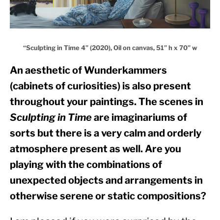
“Sculpting in Time 4” (2020), Oil on canvas, 51” h x 70” w
An aesthetic of Wunderkammers 
(cabinets of curiosities) is also present 
throughout your paintings. The scenes in 
Sculpting in Time
 are imaginariums of 
sorts but there is a very calm and orderly 
atmosphere present as well. Are you 
playing with the combinations of 
unexpected objects and arrangements in 
otherwise serene or static compositions?