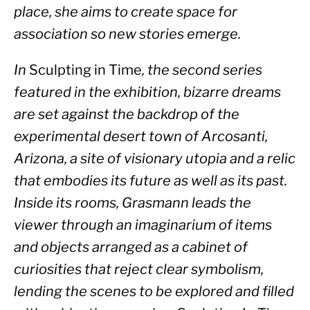
place, she aims to create space for 
association so new stories emerge.
In 
Sculpting in Time
, the second series 
featured in the exhibition, bizarre dreams 
are set against the backdrop of the 
experimental desert town of Arcosanti, 
Arizona, a site of visionary utopia and a relic 
that embodies its future as well as its past. 
Inside its rooms, Grasmann leads the 
viewer through an imaginarium of items 
and objects arranged as a cabinet of 
curiosities that reject clear symbolism, 
lending the scenes to be explored and filled 