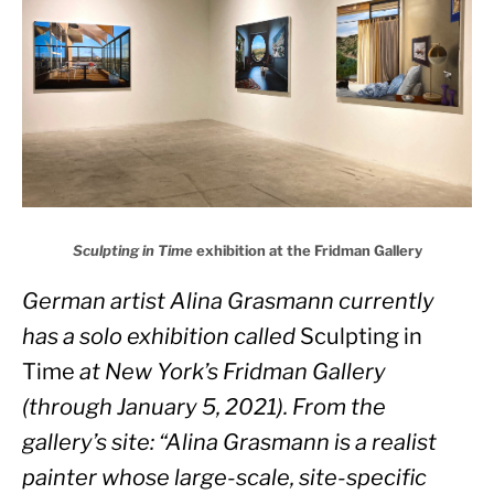
Sculpting in Time
exhibition at the Fridman Gallery
German artist Alina Grasmann currently 
has a solo exhibition called 
Sculpting in 
Time
 at New York’s Fridman Gallery 
(through January 5, 2021). From the 
gallery’s site: “Alina Grasmann is a realist 
painter whose large-scale, site-specific 