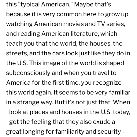
this “typical American.” Maybe that‘s 
because it is very common here to grow up 
watching American movies and TV series, 
and reading American literature, which 
teach you that the world, the houses, the 
streets, and the cars look just like they do in 
the U.S. This image of the world is shaped 
subconsciously and when you travel to 
America for the first time, you recognize 
this world again. It seems to be very familiar 
in a strange way. But it‘s not just that. When 
I look at places and houses in the U.S. today, 
I get the feeling that they also exude a 
great longing for familiarity and security – 