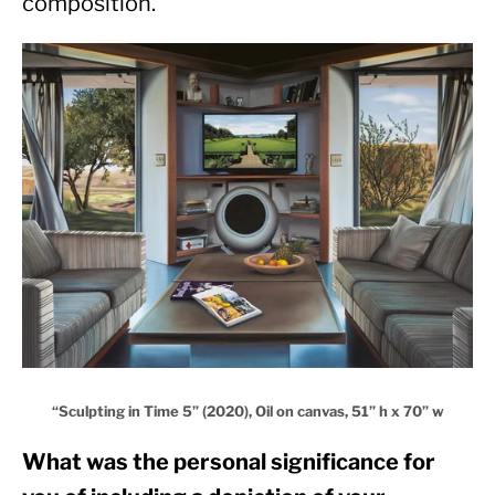
composition.
“Sculpting in Time 5” (2020), Oil on canvas, 51” h x 70” w
What was the personal significance for 