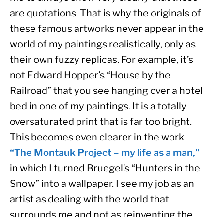
are quotations. That is why the originals of 
these famous artworks never appear in the 
world of my paintings realistically, only as 
their own fuzzy replicas. For example, it’s 
not Edward Hopper’s “House by the 
Railroad” that you see hanging over a hotel 
bed in one of my paintings. It is a totally 
oversaturated print that is far too bright. 
This becomes even clearer in the work 
“The Montauk Project – my life as a man,”
in which I turned Bruegel’s “Hunters in the 
Snow” into a wallpaper. I see my job as an 
artist as dealing with the world that 
surrounds me and not as reinventing the 