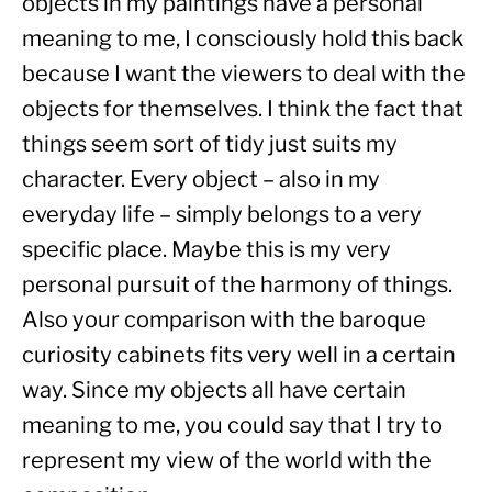
objects in my paintings have a personal 
meaning to me, I consciously hold this back 
because I want the viewers to deal with the 
objects for themselves. I think the fact that 
things seem sort of tidy just suits my 
character. Every object – also in my 
everyday life – simply belongs to a very 
specific place. Maybe this is my very 
personal pursuit of the harmony of things. 
Also your comparison with the baroque 
curiosity cabinets fits very well in a certain 
way. Since my objects all have certain 
meaning to me, you could say that I try to 
represent my view of the world with the 