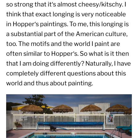
so strong that it‘s almost cheesy/kitschy. I 
think that exact longing is very noticeable 
in Hopper‘s paintings. To me, this longing is 
a substantial part of the American culture, 
too. The motifs and the world I paint are 
often similar to Hopper‘s. So what is it then 
that I am doing differently? Naturally, I have 
completely different questions about this 
world and thus about painting.