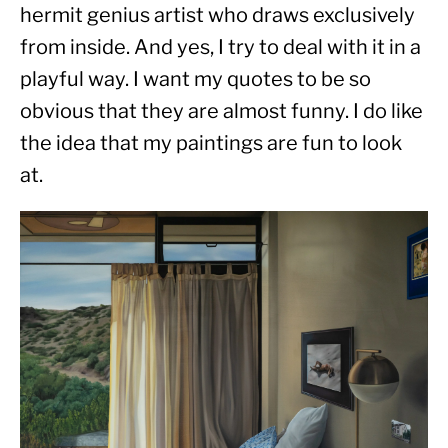
hermit genius artist who draws exclusively 
from inside. And yes, I try to deal with it in a 
playful way. I want my quotes to be so 
obvious that they are almost funny. I do like 
the idea that my paintings are fun to look 
at.