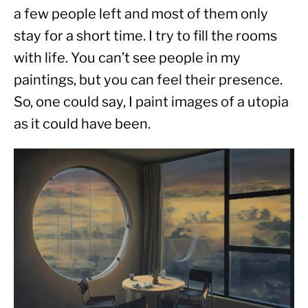
a few people left and most of them only 
stay for a short time. I try to fill the rooms 
with life. You can’t see people in my 
paintings, but you can feel their presence. 
So, one could say, I paint images of a utopia 
as it could have been.