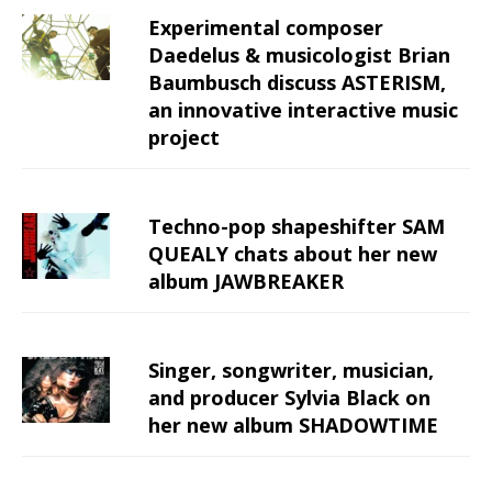
Experimental composer
Daedelus & musicologist Brian
Baumbusch discuss ASTERISM,
an innovative interactive music
project
Techno-pop shapeshifter SAM
QUEALY chats about her new
album JAWBREAKER
Singer, songwriter, musician,
and producer Sylvia Black on
her new album SHADOWTIME