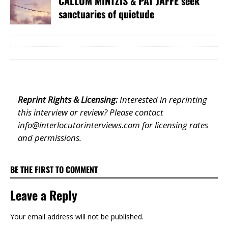
CALLUM MINTZIS & PAT JAFFE seek
sanctuaries of quietude
Reprint Rights & Licensing:
Interested in reprinting
this interview or review? Please contact
info@interlocutorinterviews.com
for licensing rates
and permissions.
BE THE FIRST TO COMMENT
Leave a Reply
Your email address will not be published.