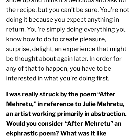
show up and think it’s delicious and ask for 
the recipe, but you can’t be sure. You’re not 
doing it because you expect anything in 
return. You’re simply doing everything you 
know how to do to create pleasure, 
surprise, delight, an experience that might 
be thought about again later. In order for 
any of that to happen, you have to be 
interested in what you’re doing first.
I was really struck by the poem “After 
Mehretu,” in reference to Julie Mehretu, 
an artist working primarily in abstraction. 
Would you consider “After Mehretu” an 
ekphrastic poem? What was it like 