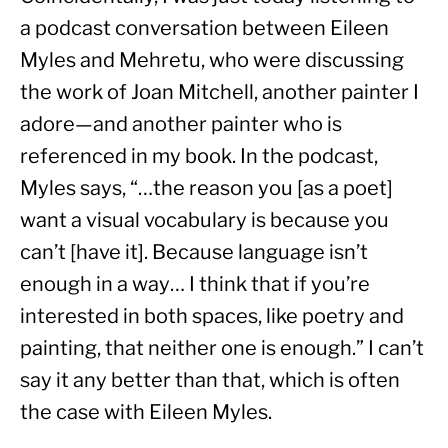
a podcast conversation between Eileen 
Myles and Mehretu, who were discussing 
the work of Joan Mitchell, another painter I 
adore—and another painter who is 
referenced in my book. In the podcast, 
Myles says, “…the reason you [as a poet] 
want a visual vocabulary is because you 
can’t [have it]. Because language isn’t 
enough in a way… I think that if you’re 
interested in both spaces, like poetry and 
painting, that neither one is enough.” I can’t 
say it any better than that, which is often 
the case with Eileen Myles.