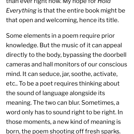
than ever right now. My hope for 
Hold 
Everything
 is that the entire book might be 
that open and welcoming, hence its title.
Some elements in a poem require prior 
knowledge. But the music of it can appeal 
directly to the body, bypassing the doorbell 
cameras and hall monitors of our conscious 
mind. It can seduce, jar, soothe, activate, 
etc.. To be a poet requires thinking about 
the sound of language alongside its 
meaning. The two can blur. Sometimes, a 
word only has to sound right to be right. In 
those moments, a new kind of meaning is 
born, the poem shooting off fresh sparks.