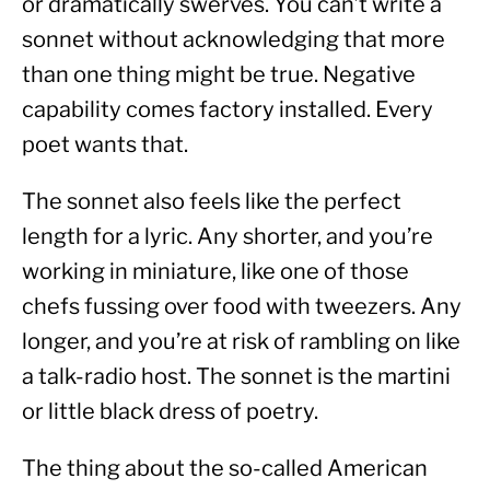
or dramatically swerves. You can’t write a 
sonnet without acknowledging that more 
than one thing might be true. Negative 
capability comes factory installed. Every 
poet wants that.
The sonnet also feels like the perfect 
length for a lyric. Any shorter, and you’re 
working in miniature, like one of those 
chefs fussing over food with tweezers. Any 
longer, and you’re at risk of rambling on like 
a talk-radio host. The sonnet is the martini 
or little black dress of poetry.
The thing about the so-called American 