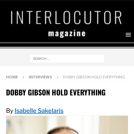
HOME
INTERVIEWS
DOBBY GIBSON HOLD EVERYTHING
DOBBY GIBSON HOLD EVERYTHING
By
Isabelle Sakelaris