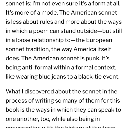
sonnet is: I’m not even sure it’s a form at all. 
It’s more of a mode. The American sonnet 
is less about rules and more about the ways 
in which a poem can stand outside—but still 
in a loose relationship to—the European 
sonnet tradition, the way America itself 
does. The American sonnet is punk. It’s 
being anti-formal within a formal context, 
like wearing blue jeans to a black-tie event.
What I discovered about the sonnet in the 
process of writing so many of them for this 
book is the ways in which they can speak to 
one another, too, while also being in 