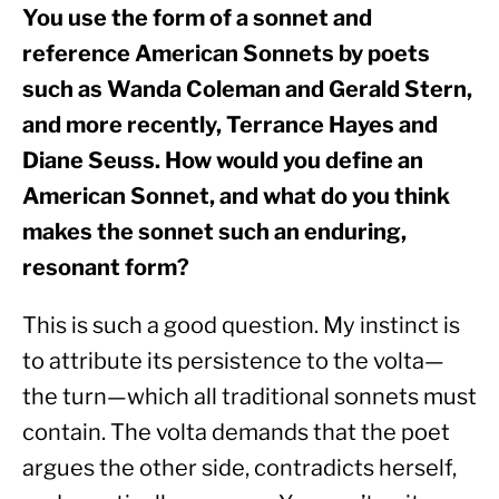
You use the form of a sonnet and 
reference American Sonnets by poets 
such as Wanda Coleman and Gerald Stern, 
and more recently, Terrance Hayes and 
Diane Seuss. How would you define an 
American Sonnet, and what do you think 
makes the sonnet such an enduring, 
resonant form?
This is such a good question. My instinct is 
to attribute its persistence to the volta—
the turn—which all traditional sonnets must 
contain. The volta demands that the poet 
argues the other side, contradicts herself, 