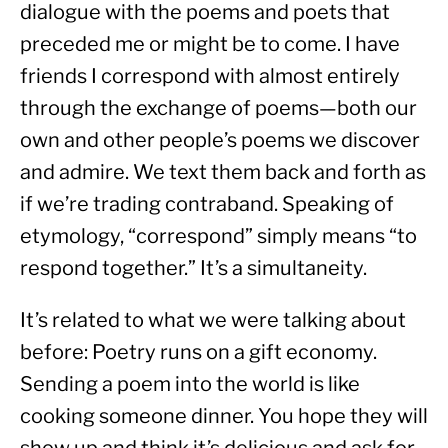
dialogue with the poems and poets that 
preceded me or might be to come. I have 
friends I correspond with almost entirely 
through the exchange of poems—both our 
own and other people’s poems we discover 
and admire. We text them back and forth as 
if we’re trading contraband. Speaking of 
etymology, “correspond” simply means “to 
respond together.” It’s a simultaneity.
It’s related to what we were talking about 
before: Poetry runs on a gift economy. 
Sending a poem into the world is like 
cooking someone dinner. You hope they will 