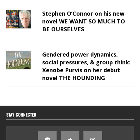
Stephen O’Connor on his new
novel WE WANT SO MUCH TO
BE OURSELVES
Gendered power dynamics,
social pressures, & group think:
Xenobe Purvis on her debut
novel THE HOUNDING
STAY CONNECTED