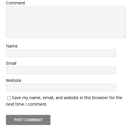
Comment
Name
Email
Website
Save my name, email, and website in this browser for the
next time I comment.