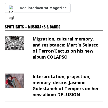
Add Interlocutor Magazine
SPOTLIGHTS – MUSICIANS & BANDS
Migration, cultural memory,
and resistance: Martín Selasco
of Terror/Cactus on his new
album COLAPSO
Interpretation, projection,
memory, desire: Jasmine
Golestaneh of Tempers on her
new album DELUSION