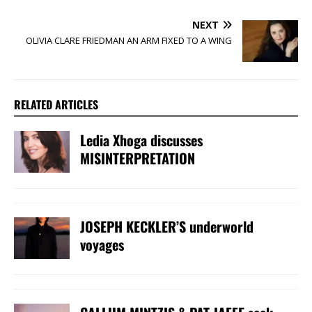
NEXT
OLIVIA CLARE FRIEDMAN AN ARM FIXED TO A WING
RELATED ARTICLES
Ledia Xhoga discusses
MISINTERPRETATION
JOSEPH KECKLER’S underworld
voyages