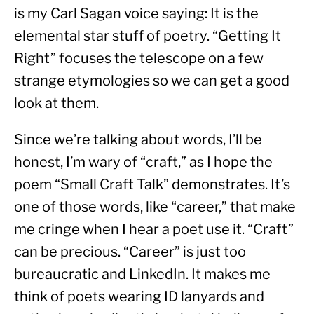
is my Carl Sagan voice saying: It is the 
elemental star stuff of poetry. “Getting It 
Right” focuses the telescope on a few 
strange etymologies so we can get a good 
look at them.
Since we’re talking about words, I’ll be 
honest, I’m wary of “craft,” as I hope the 
poem “Small Craft Talk” demonstrates. It’s 
one of those words, like “career,” that make 
me cringe when I hear a poet use it. “Craft” 
can be precious. “Career” is just too 
bureaucratic and LinkedIn. It makes me 
think of poets wearing ID lanyards and 