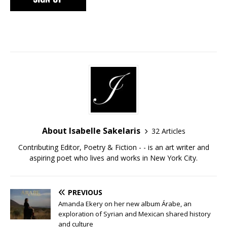
About Isabelle Sakelaris
32 Articles
Contributing Editor, Poetry & Fiction - - is an art writer and
aspiring poet who lives and works in New York City.
PREVIOUS
Amanda Ekery on her new album Árabe, an
exploration of Syrian and Mexican shared history
and culture