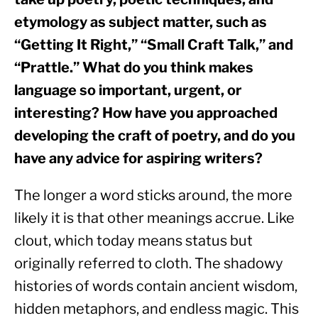
etymology as subject matter, such as 
“Getting It Right,” “Small Craft Talk,” and 
“Prattle.” What do you think makes 
language so important, urgent, or 
interesting? How have you approached 
developing the craft of poetry, and do you 
have any advice for aspiring writers?
The longer a word sticks around, the more 
likely it is that other meanings accrue. Like 
clout, which today means status but 
originally referred to cloth. The shadowy 
histories of words contain ancient wisdom, 
hidden metaphors, and endless magic. This 