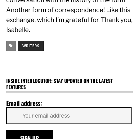
conversation with the history of the form. 
Another form of correspondence! Like this 
exchange, which I’m grateful for. Thank you, 
Isabelle.
WRITERS
INSIDE INTERLOCUTOR: STAY UPDATED ON THE LATEST
FEATURES
Email address: