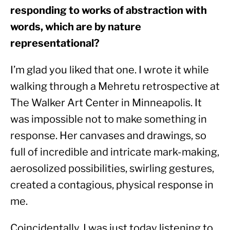
responding to works of abstraction with 
words, which are by nature 
representational?
I’m glad you liked that one. I wrote it while 
walking through a Mehretu retrospective at 
The Walker Art Center in Minneapolis. It 
was impossible not to make something in 
response. Her canvases and drawings, so 
full of incredible and intricate mark-making, 
aerosolized possibilities, swirling gestures, 
created a contagious, physical response in 
me.
Coincidentally, I was just today listening to 