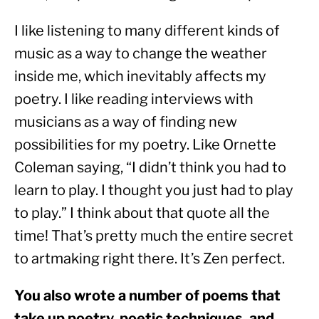
I like listening to many different kinds of 
music as a way to change the weather 
inside me, which inevitably affects my 
poetry. I like reading interviews with 
musicians as a way of finding new 
possibilities for my poetry. Like Ornette 
Coleman saying, “I didn’t think you had to 
learn to play. I thought you just had to play 
to play.” I think about that quote all the 
time! That’s pretty much the entire secret 
to artmaking right there. It’s Zen perfect.
You also wrote a number of poems that 
take up poetry, poetic techniques, and 