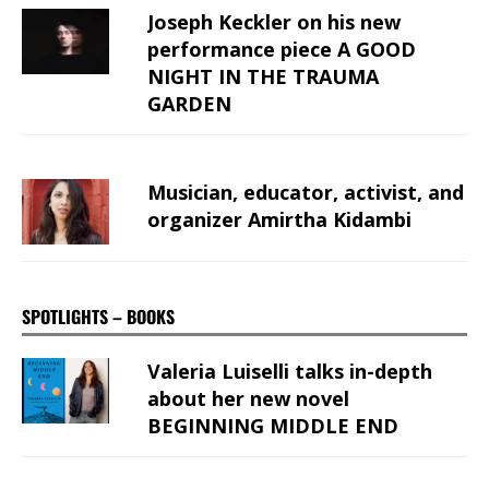
Joseph Keckler on his new
performance piece A GOOD
NIGHT IN THE TRAUMA
GARDEN
Musician, educator, activist, and
organizer Amirtha Kidambi
SPOTLIGHTS – BOOKS
Valeria Luiselli talks in-depth
about her new novel
BEGINNING MIDDLE END