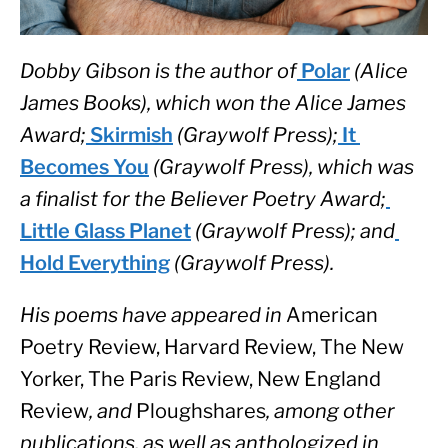
Dobby Gibson is the author of
 Polar
 (Alice 
James Books), which won the Alice James 
Award;
 Skirmish
 (Graywolf Press);
 It 
Becomes You
 (Graywolf Press), which was 
a finalist for the Believer Poetry Award;
Little Glass Planet
 (Graywolf Press); and
Hold Everything
 (Graywolf Press). 
His poems have appeared in 
American 
Poetry Review, Harvard Review, The New 
Yorker, The Paris Review, New England 
Review
, and 
Ploughshares
, among other 
publications, as well as anthologized in 