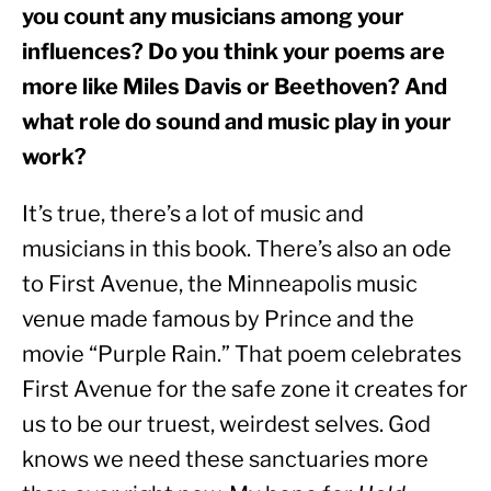
you count any musicians among your 
influences? Do you think your poems are 
more like Miles Davis or Beethoven? And 
what role do sound and music play in your 
work?
It’s true, there’s a lot of music and 
musicians in this book. There’s also an ode 
to First Avenue, the Minneapolis music 
venue made famous by Prince and the 
movie “Purple Rain.” That poem celebrates 
First Avenue for the safe zone it creates for 
us to be our truest, weirdest selves. God 
knows we need these sanctuaries more 