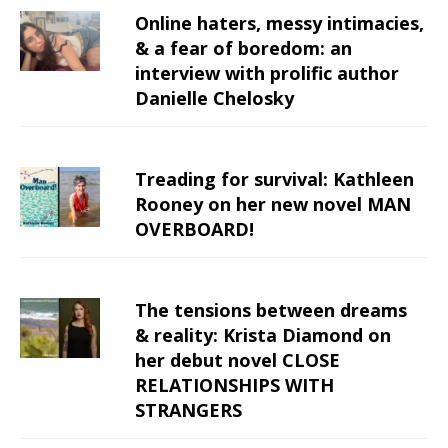
Online haters, messy intimacies,
& a fear of boredom: an
interview with prolific author
Danielle Chelosky
Treading for survival: Kathleen
Rooney on her new novel MAN
OVERBOARD!
The tensions between dreams
& reality: Krista Diamond on
her debut novel CLOSE
RELATIONSHIPS WITH
STRANGERS