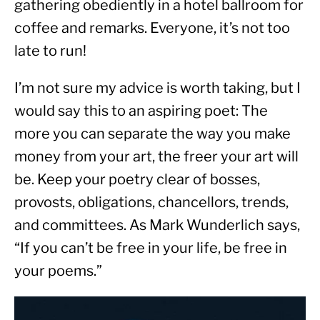
gathering obediently in a hotel ballroom for 
coffee and remarks. Everyone, it’s not too 
late to run!
I’m not sure my advice is worth taking, but I 
would say this to an aspiring poet: The 
more you can separate the way you make 
money from your art, the freer your art will 
be. Keep your poetry clear of bosses, 
provosts, obligations, chancellors, trends, 
and committees. As Mark Wunderlich says, 
“If you can’t be free in your life, be free in 
your poems.”