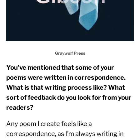
Graywolf Press
You’ve mentioned that some of your 
poems were written in correspondence. 
What is that writing process like? What 
sort of feedback do you look for from your 
readers? 
Any poem I create feels like a 
correspondence, as I’m always writing in 