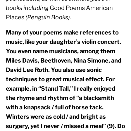
books including 
Good Poems American 
Places
 (Penguin Books). 
Many of your poems make references to 
music, like your daughter’s violin concert. 
You even name musicians, among them 
Miles Davis, Beethoven, Nina Simone, and 
David Lee Roth. You also use sonic 
techniques to great musical effect. For 
example, in “Stand Tall,” I really enjoyed 
the rhyme and rhythm of “a blacksmith 
with a knapsack / full of horse tack. 
Winters were as cold / and bright as 
surgery, yet I never / missed a meal” (9). Do 