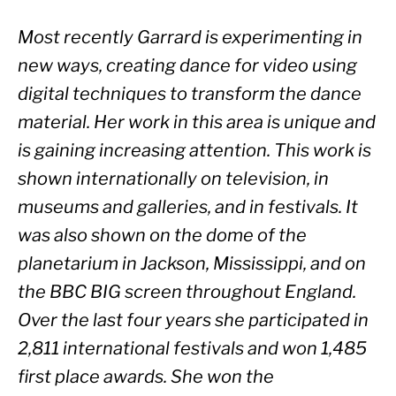
Most recently Garrard is experimenting in 
new ways, creating dance for video using 
digital techniques to transform the dance 
material. Her work in this area is unique and 
is gaining increasing attention. This work is 
shown internationally on television, in 
museums and galleries, and in festivals. It 
was also shown on the dome of the 
planetarium in Jackson, Mississippi, and on 
the BBC BIG screen throughout England. 
Over the last four years she participated in 
2,811 international festivals and won 1,485 
first place awards. She won the 