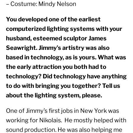
– Costume: Mindy Nelson
You developed one of the earliest 
computerized lighting systems with your 
husband, esteemed sculptor James 
Seawright. Jimmy’s artistry was also 
based in technology, as is yours. What was 
the early attraction you both had to 
technology? Did technology have anything 
to do with bringing you together? Tell us 
about the lighting system, please. 
One of Jimmy’s first jobs in New York was 
working for Nikolais.  He mostly helped with 
sound production. He was also helping me 