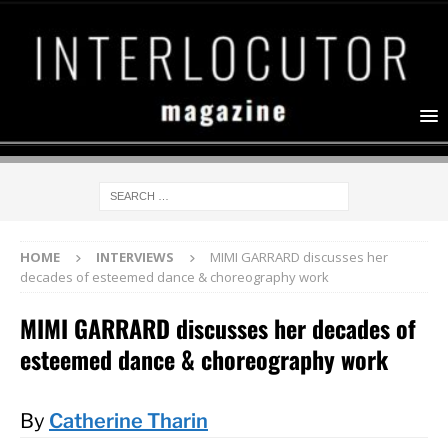
HOME
INTERVIEWS
MIMI GARRARD discusses her
decades of esteemed dance & choreography work
MIMI GARRARD discusses her decades of
esteemed dance & choreography work
By
Catherine Tharin