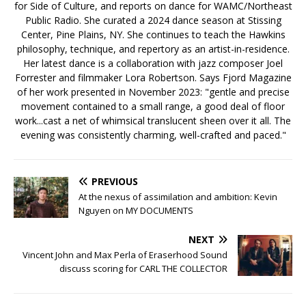
for Side of Culture, and reports on dance for WAMC/Northeast
Public Radio. She curated a 2024 dance season at Stissing
Center, Pine Plains, NY. She continues to teach the Hawkins
philosophy, technique, and repertory as an artist-in-residence.
Her latest dance is a collaboration with jazz composer Joel
Forrester and filmmaker Lora Robertson. Says Fjord Magazine
of her work presented in November 2023: "gentle and precise
movement contained to a small range, a good deal of floor
work...cast a net of whimsical translucent sheen over it all. The
evening was consistently charming, well-crafted and paced."
PREVIOUS
At the nexus of assimilation and ambition: Kevin
Nguyen on MY DOCUMENTS
NEXT
Vincent John and Max Perla of Eraserhood Sound
discuss scoring for CARL THE COLLECTOR