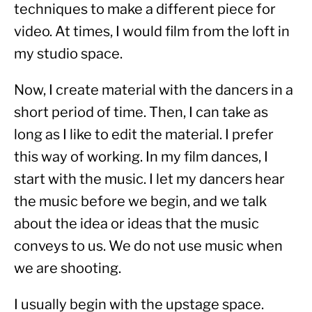
techniques to make a different piece for 
video. At times, I would film from the loft in 
my studio space.
Now, I create material with the dancers in a 
short period of time. Then, I can take as 
long as I like to edit the material. I prefer 
this way of working. In my film dances, I 
start with the music. I let my dancers hear 
the music before we begin, and we talk 
about the idea or ideas that the music 
conveys to us. We do not use music when 
we are shooting.
I usually begin with the upstage space. 