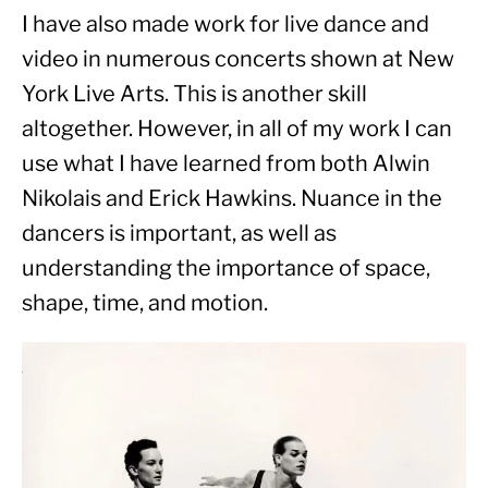
I have also made work for live dance and 
video in numerous concerts shown at New 
York Live Arts. This is another skill 
altogether. However, in all of my work I can 
use what I have learned from both Alwin 
Nikolais and Erick Hawkins. Nuance in the 
dancers is important, as well as 
understanding the importance of space, 
shape, time, and motion.