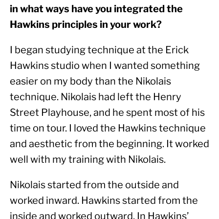
in what ways have you integrated the 
Hawkins principles in your work? 
I began studying technique at the Erick 
Hawkins studio when I wanted something 
easier on my body than the Nikolais 
technique. Nikolais had left the Henry 
Street Playhouse, and he spent most of his 
time on tour. I loved the Hawkins technique 
and aesthetic from the beginning. It worked 
well with my training with Nikolais.
Nikolais started from the outside and 
worked inward. Hawkins started from the 
inside and worked outward. In Hawkins’ 