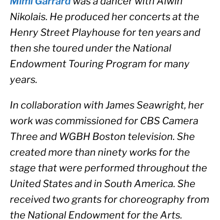
Mimi Garrard 
was a dancer with Alwin 
Nikolais. He produced her concerts at the 
Henry Street Playhouse for ten years and 
then she toured under the National 
Endowment Touring Program for many 
years. 
In collaboration with James Seawright, her 
work was commissioned for CBS Camera 
Three and WGBH Boston television. She 
created more than ninety works for the 
stage that were performed throughout the 
United States and in South America. She 
received two grants for choreography from 
the National Endowment for the Arts. 