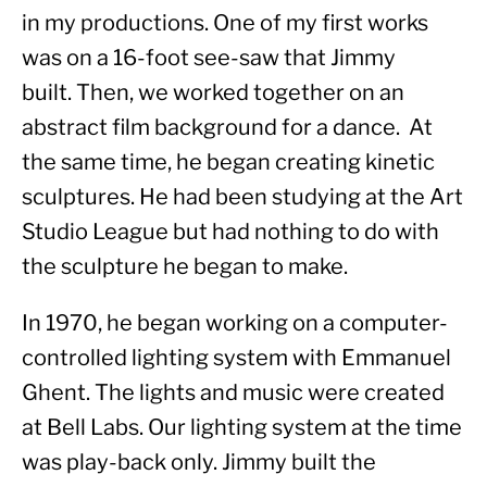
in my productions. One of my first works 
was on a 16-foot see-saw that Jimmy 
built. Then, we worked together on an 
abstract film background for a dance.  At 
the same time, he began creating kinetic 
sculptures. He had been studying at the Art 
Studio League but had nothing to do with 
the sculpture he began to make.
In 1970, he began working on a computer-
controlled lighting system with Emmanuel 
Ghent. The lights and music were created 
at Bell Labs. Our lighting system at the time 
was play-back only. Jimmy built the 