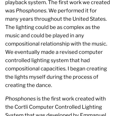
playback system. The first work we created 
was 
Phosphones
. We performed it for 
many years throughout the United States. 
The lighting could be as complex as the 
music and could be played in any 
compositional relationship with the music. 
We eventually made a revised computer 
controlled lighting system that had 
compositional capacities. I began creating 
the lights myself during the process of 
creating the dance.
Phosphones
 is the first work created with 
the Cortli Computer Controlled Lighting 
System that was developed by Emmanuel 