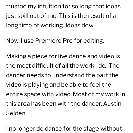
trusted my intuition for so long that ideas 
just spill out of me. This is the result of a 
long time of working. Ideas flow.
Now, I use Premiere Pro for editing.
Making a piece for live dance and video is 
the most difficult of all the work I do.  The 
dancer needs to understand the part the 
video is playing and be able to feel the 
entire space with video. Most of my work in 
this area has been with the dancer, Austin 
Selden.
I no longer do dance for the stage without 