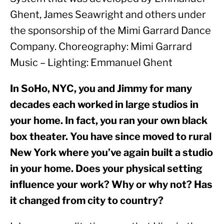
Ghent, James Seawright and others under 
the sponsorship of the Mimi Garrard Dance 
Company. Choreography: Mimi Garrard 
Music – Lighting: Emmanuel Ghent
In SoHo, NYC, you and Jimmy for many 
decades each worked in large studios in 
your home. In fact, you ran your own black 
box theater. You have since moved to rural 
New York where you’ve again built a studio 
in your home. Does your physical setting 
influence your work? Why or why not? Has 
it changed from city to country? 