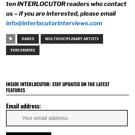
ten INTERLOCUTOR readers who contact 
us – if you are interested, please email 
info@interlocutorinterviews.com
DANCE
MULTIDISCIPLINARY ARTISTS
PERFORMERS
INSIDE INTERLOCUTOR: STAY UPDATED ON THE LATEST
FEATURES
Email address: