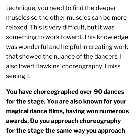
technique, you need to find the deeper 
muscles so the other muscles can be more 
relaxed. This is very difficult, but it was 
something to work toward. This knowledge 
was wonderful and helpful in creating work 
that showed the nuance of the dancers. I 
also loved Hawkins’ choreography. I miss 
seeing it.
You have choreographed over 90 dances 
for the stage. You are also known for your 
magical dance films, having won numerous 
awards. Do you approach choreography 
for the stage the same way you approach 