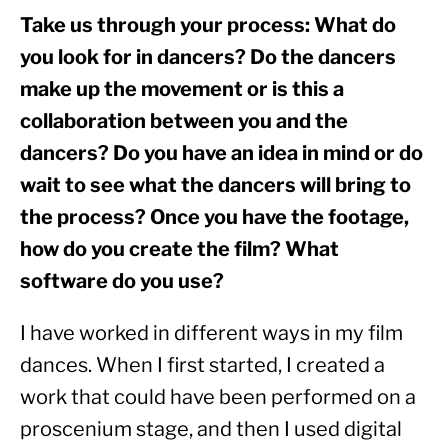
Take us through your process: What do 
you look for in dancers? Do the dancers 
make up the movement or is this a 
collaboration between you and the 
dancers? Do you have an idea in mind or do 
wait to see what the dancers will bring to 
the process? Once you have the footage, 
how do you create the film? What 
software do you use?
I have worked in different ways in my film 
dances. When I first started, I created a 
work that could have been performed on a 
proscenium stage, and then I used digital 