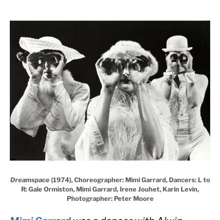
Dreamspace
(1974), Choreographer: Mimi Garrard, Dancers: L to
R: Gale Ormiston, Mimi Garrard, Irene Jouhet, Karin Levin,
Photographer: Peter Moore