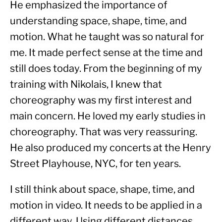
He emphasized the importance of 
understanding space, shape, time, and 
motion. What he taught was so natural for 
me. It made perfect sense at the time and 
still does today. From the beginning of my 
training with Nikolais, I knew that 
choreography was my first interest and 
main concern. He loved my early studies in 
choreography. That was very reassuring. 
He also produced my concerts at the Henry 
Street Playhouse, NYC, for ten years.
I still think about space, shape, time, and 
motion in video. It needs to be applied in a 
different way. Using different distances 