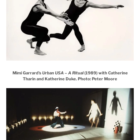
Mimi Garrard’s
Urban USA – A Ritual
(1989) with Catherine
Tharin and Katherine Duke. Photo: Peter Moore