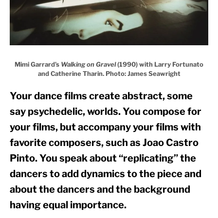
Mimi Garrard’s
Walking on Gravel
(1990) with Larry Fortunato
and Catherine Tharin. Photo: James Seawright
Your dance films create abstract, some 
say psychedelic, worlds. You compose for 
your films, but accompany your films with 
favorite composers, such as Joao Castro 
Pinto. You speak about “replicating” the 
dancers to add dynamics to the piece and 
about the dancers and the background 
having equal importance. 