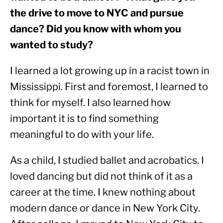
the drive to move to NYC and pursue 
dance? Did you know with whom you 
wanted to study? 
I learned a lot growing up in a racist town in 
Mississippi. First and foremost, I learned to 
think for myself. I also learned how 
important it is to find something 
meaningful to do with your life.
As a child, I studied ballet and acrobatics. I 
loved dancing but did not think of it as a 
career at the time. I knew nothing about 
modern dance or dance in New York City. 