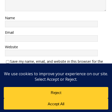
Name
Email
Website
Save my name, email, and website in this browser for the
next time I comment.
Add Interlocutor Magazine