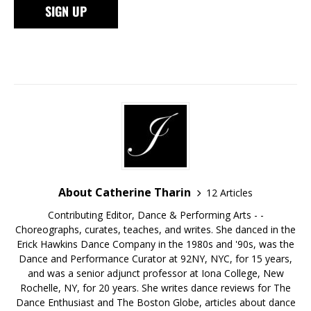
About Catherine Tharin
12 Articles
Contributing Editor, Dance & Performing Arts - -
Choreographs, curates, teaches, and writes. She danced in the
Erick Hawkins Dance Company in the 1980s and '90s, was the
Dance and Performance Curator at 92NY, NYC, for 15 years,
and was a senior adjunct professor at Iona College, New
Rochelle, NY, for 20 years. She writes dance reviews for The
Dance Enthusiast and The Boston Globe, articles about dance