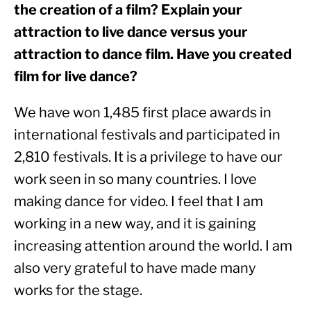
the creation of a film? Explain your 
attraction to live dance versus your 
attraction to dance film. Have you created 
film for live dance? 
We have won 1,485 first place awards in 
international festivals and participated in 
2,810 festivals. It is a privilege to have our 
work seen in so many countries. I love 
making dance for video. I feel that I am 
working in a new way, and it is gaining 
increasing attention around the world. I am 
also very grateful to have made many 
works for the stage.