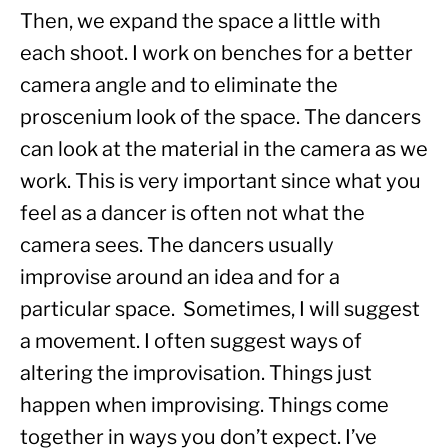
Then, we expand the space a little with 
each shoot. I work on benches for a better 
camera angle and to eliminate the 
proscenium look of the space. The dancers 
can look at the material in the camera as we 
work. This is very important since what you 
feel as a dancer is often not what the 
camera sees. The dancers usually 
improvise around an idea and for a 
particular space.  Sometimes, I will suggest 
a movement. I often suggest ways of 
altering the improvisation. Things just 
happen when improvising. Things come 
together in ways you don’t expect. I’ve 