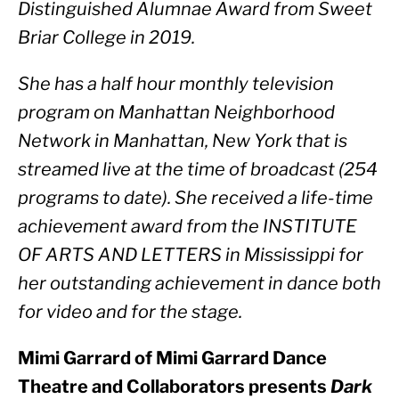
Distinguished Alumnae Award from Sweet 
Briar College in 2019.
She has a half hour monthly television 
program on Manhattan Neighborhood 
Network in Manhattan, New York that is 
streamed live at the time of broadcast (254 
programs to date). She received a life-time 
achievement award from the INSTITUTE 
OF ARTS AND LETTERS in Mississippi for 
her outstanding achievement in dance both 
for video and for the stage.  
Mimi Garrard of Mimi Garrard Dance 
Theatre and Collaborators presents 
Dark 