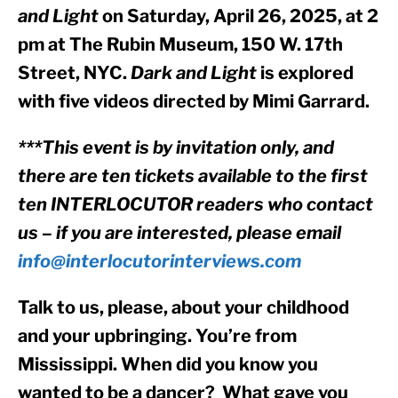
and Light
 on Saturday, April 26, 2025, at 2 
pm at The Rubin Museum, 150 W. 17th 
Street, NYC. 
Dark and Light
 is explored 
with five videos directed by Mimi Garrard.
***This event is by invitation only, and 
there are ten tickets available to the first 
ten INTERLOCUTOR readers who contact 
us – if you are interested, please email 
info@interlocutorinterviews.com
Talk to us, please, about your childhood 
and your upbringing. You’re from 
Mississippi. When did you know you 
wanted to be a dancer?  What gave you 