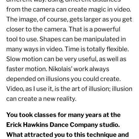
from the camera can create magic in video. 
The image, of course, gets larger as you get 
closer to the camera. That is a powerful 
tool to use. Shapes can be manipulated in 
many ways in video. Time is totally flexible.  
Slow motion can be very useful, as well as 
faster motion. Nikolais’ work always 
depended on illusions you could create. 
Video, as I use it, is the art of illusion; illusion 
can create a new reality.
You took classes for many years at the 
Erick Hawkins Dance Company studio. 
What attracted you to this technique and 