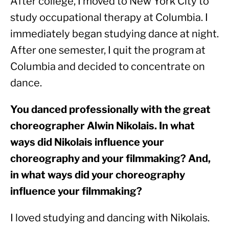
After college, I moved to New York City to 
study occupational therapy at Columbia. I 
immediately began studying dance at night. 
After one semester, I quit the program at 
Columbia and decided to concentrate on 
dance.
You danced professionally with the great 
choreographer Alwin Nikolais. In what 
ways did Nikolais influence your 
choreography and your filmmaking? And, 
in what ways did your choreography 
influence your filmmaking? 
I loved studying and dancing with Nikolais. 