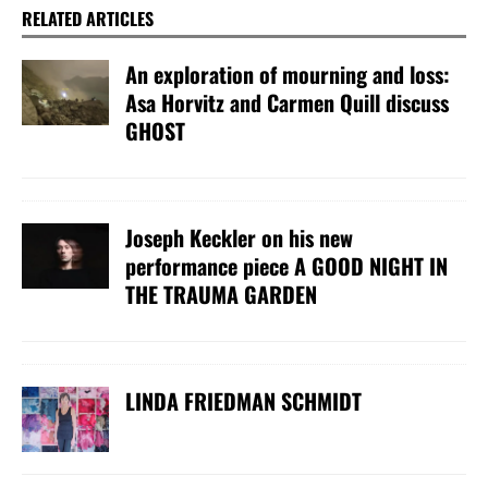
RELATED ARTICLES
An exploration of mourning and loss:
Asa Horvitz and Carmen Quill discuss
GHOST
Joseph Keckler on his new
performance piece A GOOD NIGHT IN
THE TRAUMA GARDEN
LINDA FRIEDMAN SCHMIDT