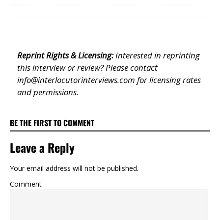
Reprint Rights & Licensing:
Interested in reprinting
this interview or review? Please contact
info@interlocutorinterviews.com
for licensing rates
and permissions.
BE THE FIRST TO COMMENT
Leave a Reply
Your email address will not be published.
Comment