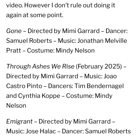
video. However I don’t rule out doing it 
again at some point.
Gone
 – Directed by Mimi Garrard – Dancer: 
Samuel Roberts – Music: Jonathan Melville 
Pratt – Costume: Mindy Nelson
Through Ashes We Rise
 (February 2025) – 
Directed by Mimi Garrard – Music: Joao 
Castro Pinto – Dancers: Tim Bendernagel 
and Cynthia Koppe – Costume: Mindy 
Nelson
Emigrant
 – Directed by Mimi Garrard – 
Music: Jose Halac – Dancer: Samuel Roberts 