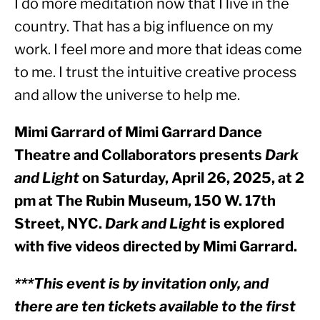
I do more meditation now that I live in the 
country. That has a big influence on my 
work. I feel more and more that ideas come 
to me. I trust the intuitive creative process 
and allow the universe to help me.
Mimi Garrard of Mimi Garrard Dance 
Theatre and Collaborators presents 
Dark 
and Light
 on Saturday, April 26, 2025, at 2 
pm at The Rubin Museum, 150 W. 17th 
Street, NYC. 
Dark and Light
 is explored 
with five videos directed by Mimi Garrard.
***This event is by invitation only, and 
there are ten tickets available to the first 