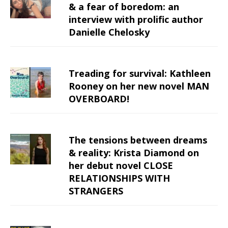
& a fear of boredom: an
interview with prolific author
Danielle Chelosky
Treading for survival: Kathleen
Rooney on her new novel MAN
OVERBOARD!
The tensions between dreams
& reality: Krista Diamond on
her debut novel CLOSE
RELATIONSHIPS WITH
STRANGERS