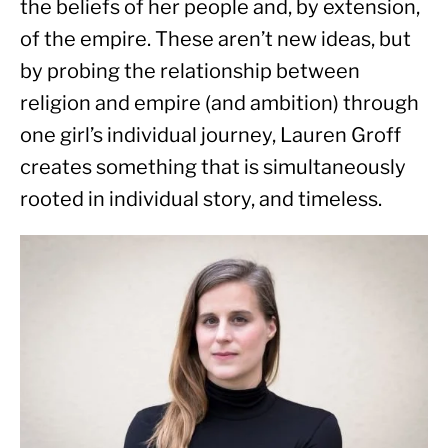
the beliefs of her people and, by extension, 
of the empire. These aren’t new ideas, but 
by probing the relationship between 
religion and empire (and ambition) through 
one girl’s individual journey, Lauren Groff 
creates something that is simultaneously 
rooted in individual story, and timeless.