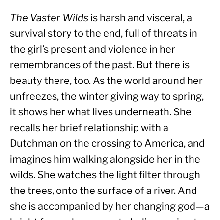
The Vaster Wilds
 is harsh and visceral, a 
survival story to the end, full of threats in 
the girl’s present and violence in her 
remembrances of the past. But there is 
beauty there, too. As the world around her 
unfreezes, the winter giving way to spring, 
it shows her what lives underneath. She 
recalls her brief relationship with a 
Dutchman on the crossing to America, and 
imagines him walking alongside her in the 
wilds. She watches the light filter through 
the trees, onto the surface of a river. And 
she is accompanied by her changing god—a 