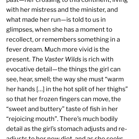
with her mistress and the minister, and 
what made her run—is told to us in 
glimpses, when she has a moment to 
recollect, or remembers something in a 
fever dream. Much more vivid is the 
present. 
The Vaster Wilds
 is rich with 
evocative detail—the things the girl can 
see, hear, smell; the way she must “warm 
her hands […] in the hot split of her thighs” 
so that her frozen fingers can move, the 
“sweet and buttery” taste of fish in her 
“rejoicing mouth”. There’s much bodily 
detail as the girl’s stomach adjusts and re-
adjusts to her new diet, and as she seeks 