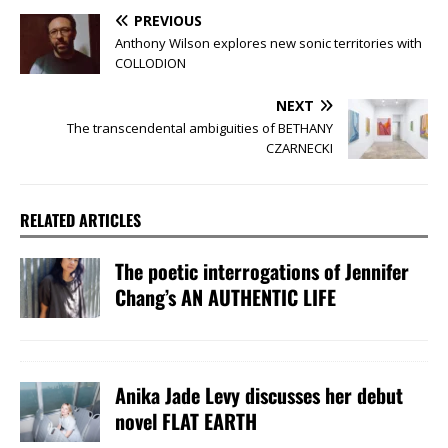
PREVIOUS
Anthony Wilson explores new sonic territories with
COLLODION
NEXT
The transcendental ambiguities of BETHANY
CZARNECKI
RELATED ARTICLES
The poetic interrogations of Jennifer
Chang’s AN AUTHENTIC LIFE
Anika Jade Levy discusses her debut
novel FLAT EARTH