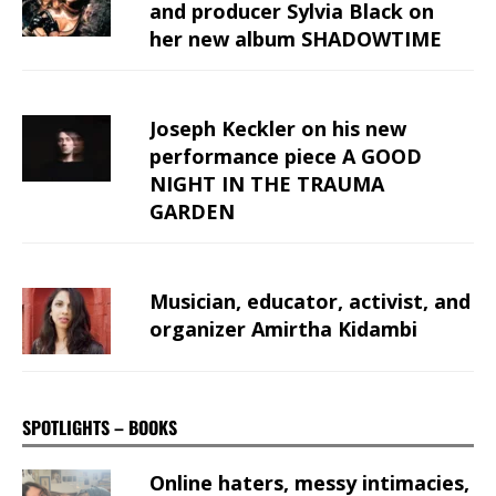
and producer Sylvia Black on
her new album SHADOWTIME
Joseph Keckler on his new
performance piece A GOOD
NIGHT IN THE TRAUMA
GARDEN
Musician, educator, activist, and
organizer Amirtha Kidambi
SPOTLIGHTS – BOOKS
Online haters, messy intimacies,