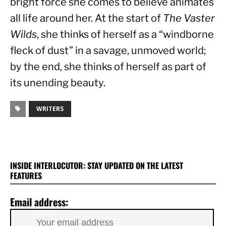
bright force she comes to believe animates 
all life around her. At the start of 
The Vaster 
Wilds
, she thinks of herself as a “windborne 
fleck of dust” in a savage, unmoved world; 
by the end, she thinks of herself as part of 
its unending beauty.
WRITERS
INSIDE INTERLOCUTOR: STAY UPDATED ON THE LATEST
FEATURES
Email address: