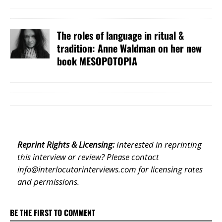
The roles of language in ritual &
tradition: Anne Waldman on her new
book MESOPOTOPIA
Reprint Rights & Licensing:
Interested in reprinting
this interview or review? Please contact
info@interlocutorinterviews.com
for licensing rates
and permissions.
BE THE FIRST TO COMMENT