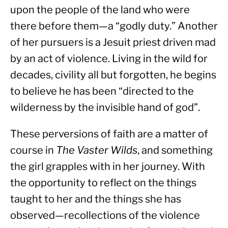
upon the people of the land who were 
there before them—a “godly duty.” Another 
of her pursuers is a Jesuit priest driven mad 
by an act of violence. Living in the wild for 
decades, civility all but forgotten, he begins 
to believe he has been “directed to the 
wilderness by the invisible hand of god”.
These perversions of faith are a matter of 
course in 
The Vaster Wilds
, and something 
the girl grapples with in her journey. With 
the opportunity to reflect on the things 
taught to her and the things she has 
observed—recollections of the violence 