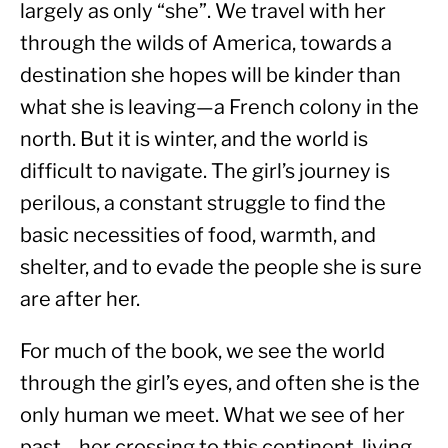
largely as only “she”. We travel with her 
through the wilds of America, towards a 
destination she hopes will be kinder than 
what she is leaving—a French colony in the 
north. But it is winter, and the world is 
difficult to navigate. The girl’s journey is 
perilous, a constant struggle to find the 
basic necessities of food, warmth, and 
shelter, and to evade the people she is sure 
are after her.
For much of the book, we see the world 
through the girl’s eyes, and often she is the 
only human we meet. What we see of her 
past—her crossing to this continent, living 