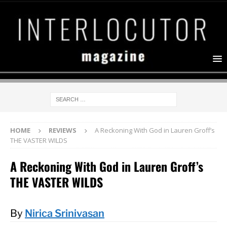
HOME
REVIEWS
A Reckoning With God in Lauren Groff’s
THE VASTER WILDS
A Reckoning With God in Lauren Groff’s
THE VASTER WILDS
By
Nirica Srinivasan