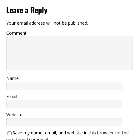
Leave a Reply
Your email address will not be published.
Comment
Name
Email
Website
Save my name, email, and website in this browser for the
next time I comment.