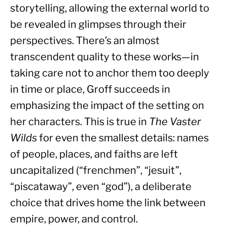
storytelling, allowing the external world to 
be revealed in glimpses through their 
perspectives. There’s an almost 
transcendent quality to these works—in 
taking care not to anchor them too deeply 
in time or place, Groff succeeds in 
emphasizing the impact of the setting on 
her characters. This is true in 
The Vaster 
Wilds 
for even the smallest details: names 
of people, places, and faiths are left 
uncapitalized (“frenchmen”, “jesuit”, 
“piscataway”, even “god”), a deliberate 
choice that drives home the link between 
empire, power, and control.