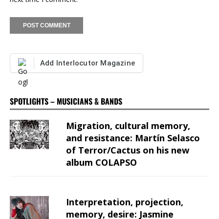
Add Interlocutor Magazine
SPOTLIGHTS – MUSICIANS & BANDS
Migration, cultural memory,
and resistance: Martín Selasco
of Terror/Cactus on his new
album COLAPSO
Interpretation, projection,
memory, desire: Jasmine