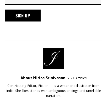
About Nirica Srinivasan
21 Articles
Contributing Editor, Fiction - - is a writer and illustrator from
India. She likes stories with ambiguous endings and unreliable
narrators.