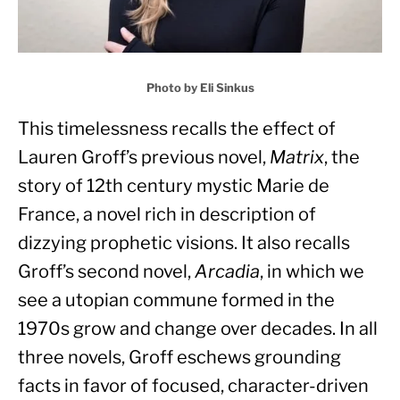
Photo by Eli Sinkus
This timelessness recalls the effect of 
Lauren Groff’s previous novel, 
Matrix
, the 
story of 12th century mystic Marie de 
France, a novel rich in description of 
dizzying prophetic visions. It also recalls 
Groff’s second novel, 
Arcadia
, in which we 
see a utopian commune formed in the 
1970s grow and change over decades. In all 
three novels, Groff eschews grounding 
facts in favor of focused, character-driven 