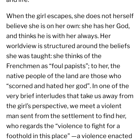
When the girl escapes, she does not herself 
believe she is on her own: she has her God, 
and thinks he is with her always. Her 
worldview is structured around the beliefs 
she was taught: she thinks of the 
Frenchmen as “foul papists”; to her, the 
native people of the land are those who 
“scorned and hated her god”. In one of the 
very brief interludes that take us away from 
the girl’s perspective, we meet a violent 
man sent from the settlement to find her, 
who regards the “violence to fight for a 
foothold in this place” —a violence enacted 