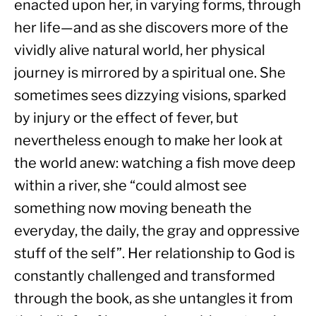
enacted upon her, in varying forms, through 
her life—and as she discovers more of the 
vividly alive natural world, her physical 
journey is mirrored by a spiritual one. She 
sometimes sees dizzying visions, sparked 
by injury or the effect of fever, but 
nevertheless enough to make her look at 
the world anew: watching a fish move deep 
within a river, she “could almost see 
something now moving beneath the 
everyday, the daily, the gray and oppressive 
stuff of the self”. Her relationship to God is 
constantly challenged and transformed 
through the book, as she untangles it from 