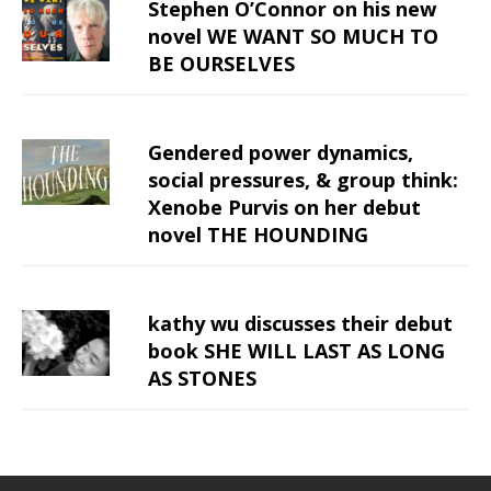
Stephen O’Connor on his new
novel WE WANT SO MUCH TO
BE OURSELVES
Gendered power dynamics,
social pressures, & group think:
Xenobe Purvis on her debut
novel THE HOUNDING
kathy wu discusses their debut
book SHE WILL LAST AS LONG
AS STONES