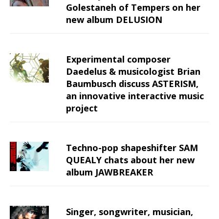
Golestaneh of Tempers on her
new album DELUSION
Experimental composer
Daedelus & musicologist Brian
Baumbusch discuss ASTERISM,
an innovative interactive music
project
Techno-pop shapeshifter SAM
QUEALY chats about her new
album JAWBREAKER
Singer, songwriter, musician,