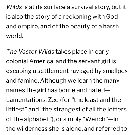
Wilds
 is at its surface a survival story, but it 
is also the story of a reckoning with God 
and empire, and of the beauty of a harsh 
world.
The Vaster Wilds
 takes place in early 
colonial America, and the servant girl is 
escaping a settlement ravaged by smallpox 
and famine. Although we learn the many 
names the girl has borne and hated—
Lamentations, Zed (for “the least and the 
littlest” and “the strangest of all the letters 
of the alphabet”), or simply “Wench”—in 
the wilderness she is alone, and referred to 