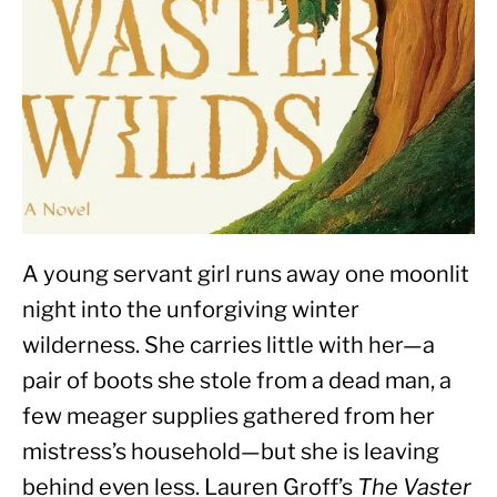
A young servant girl runs away one moonlit 
night into the unforgiving winter 
wilderness. She carries little with her—a 
pair of boots she stole from a dead man, a 
few meager supplies gathered from her 
mistress’s household—but she is leaving 
behind even less. Lauren Groff’s 
The Vaster 