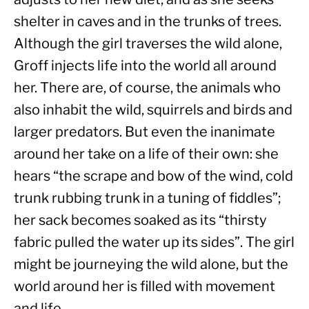
shelter in caves and in the trunks of trees. 
Although the girl traverses the wild alone, 
Groff injects life into the world all around 
her. There are, of course, the animals who 
also inhabit the wild, squirrels and birds and 
larger predators. But even the inanimate 
around her take on a life of their own: she 
hears “the scrape and bow of the wind, cold 
trunk rubbing trunk in a tuning of fiddles”; 
her sack becomes soaked as its “thirsty 
fabric pulled the water up its sides”. The girl 
might be journeying the wild alone, but the 
world around her is filled with movement 
and life.