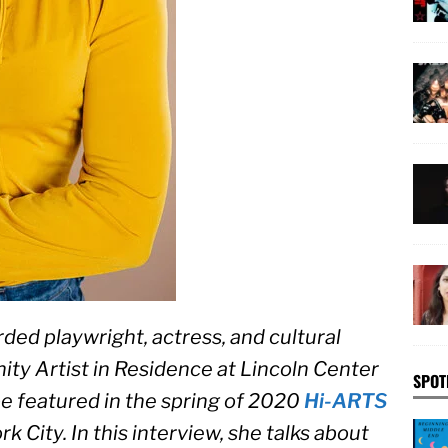
rded playwright, actress, and cultural 
ty Artist in Residence at Lincoln Center 
SPOT
be featured in the spring of 2020 
Hi-ARTS 
rk City. In this interview, she talks about 