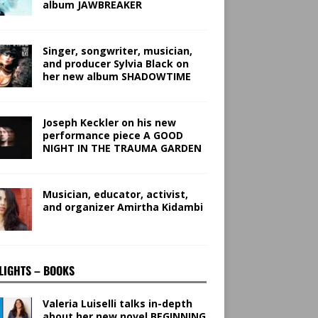
album JAWBREAKER
Singer, songwriter, musician,
and producer Sylvia Black on
her new album SHADOWTIME
Joseph Keckler on his new
performance piece A GOOD
NIGHT IN THE TRAUMA GARDEN
Musician, educator, activist,
and organizer Amirtha Kidambi
LIGHTS – BOOKS
Valeria Luiselli talks in-depth
about her new novel BEGINNING