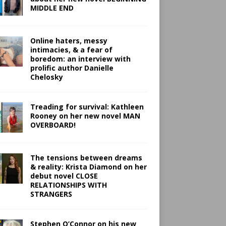
MIDDLE END
Online haters, messy
intimacies, & a fear of
boredom: an interview with
prolific author Danielle
Chelosky
Treading for survival: Kathleen
Rooney on her new novel MAN
OVERBOARD!
The tensions between dreams
& reality: Krista Diamond on her
debut novel CLOSE
RELATIONSHIPS WITH
STRANGERS
Stephen O’Connor on his new