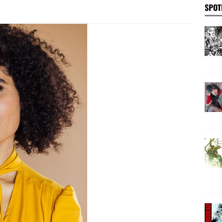
SPOT
 ghost streams: an interview with artist Brian Zegeer
se, a spark: BETH B discusses her new experimental feature film
EWS