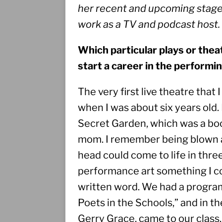
her recent and upcoming stage p
work as a TV and podcast host. 
Which particular plays or the
start a career in the performi
The very first live theatre that
when I was about six years old.
Secret Garden, which was a book
mom. I remember being blown a
head could come to life in thre
performance art something I coul
written word. We had a program 
Poets in the Schools,” and in the
Gerry Grace, came to our class. 