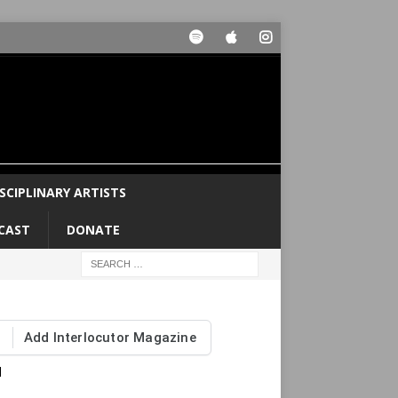
SCIPLINARY ARTISTS
CAST
DONATE
Add Interlocutor Magazine