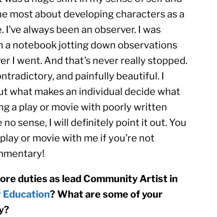
the most about developing characters as a 
 I’ve always been an observer. I was 
th a notebook jotting down observations 
 I went. And that’s never really stopped. 
ntradictory, and painfully beautiful. I 
t what makes an individual decide what 
ing a play or movie with poorly written 
 sense, I will definitely point it out. You 
play or movie with me if you’re not 
ommentary!
core duties as lead Community Artist in 
r Education
? What are some of your 
y?