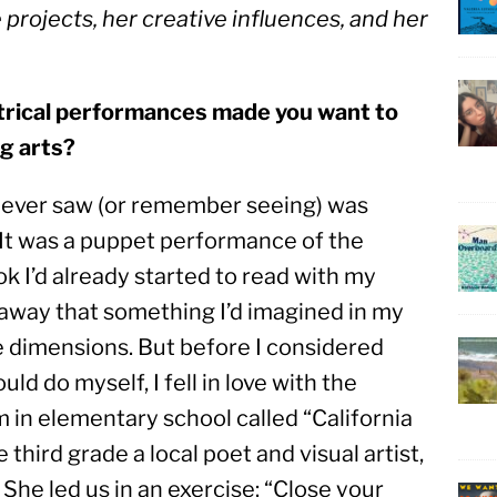
rojects, her creative influences, and her 
atrical performances made you want to 
ng arts?
 I ever saw (or remember seeing) was 
 It was a puppet performance of the 
 I’d already started to read with my 
way that something I’d imagined in my 
e dimensions. But before I considered 
d do myself, I fell in love with the 
in elementary school called “California 
 third grade a local poet and visual artist, 
She led us in an exercise: “Close your 