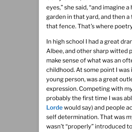
eyes,” she said, “and imagine a h
garden in that yard, and then 
that fence. That’s where poetry
In high school I had a great d
Albee, and other sharp witted 
make sense of what was an ofte
childhood. At some point I was 
young person, was a great outlet
expression. Competing with my 
probably the first time I was abl
Lorde
 would say) and people ac
self determination. That was my
wasn’t “properly” introduced to li