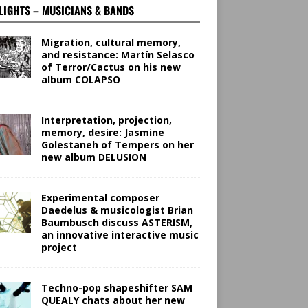
LIGHTS – MUSICIANS & BANDS
Migration, cultural memory,
and resistance: Martín Selasco
of Terror/Cactus on his new
album COLAPSO
Interpretation, projection,
memory, desire: Jasmine
Golestaneh of Tempers on her
new album DELUSION
Experimental composer
Daedelus & musicologist Brian
Baumbusch discuss ASTERISM,
an innovative interactive music
project
Techno-pop shapeshifter SAM
QUEALY chats about her new