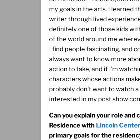
my goals in the arts. I learned 
writer through lived experience.
definitely one of those kids wi
of the world around me wherever
I find people fascinating, and co
always want to know more abou
action to take, and if I’m watch
characters whose actions make no
probably don’t want to watch a 
interested in my post show c
Can you explain your role and 
Residence with 
Lincoln Cente
primary goals for the residenc