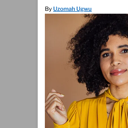
(1995)
INTERVIEWS
By
Uzomah Ugwu
CGI, found objects, &
INTERVIEWS
A reckoning, a relea
GLOWING
INTERVI