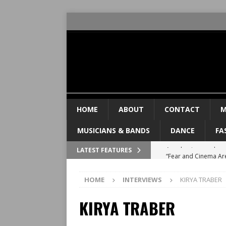
HOME
ABOUT
CONTACT
M
MUSICIANS & BANDS
DANCE
FA
“Fear and Cinema Ar
LATEST FEATURES
PRISONER
INTERVIE
HOME
INTERVIEWS
KIRYA TRABER
Valeria Luiselli tal
KIRYA TRABER
FEATURED
“You Can’t Lose the