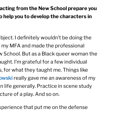
 acting from the New School prepare you 
so help you to develop the characters in 
ject. I definitely wouldn’t be doing the 
en my MFA and made the professional 
ew School. But as a Black queer woman the 
ught. I’m grateful for a few individual 
teachers, and a few of my peers, for what they taught me. Things like 
owski
 really gave me an awareness of my 
n life generally. Practice in scene study 
ture of a play. And so on.
experience that put me on the defense 