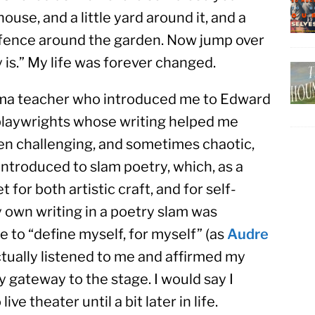
ouse, and a little yard around it, and a 
a fence around the garden. Now jump over 
 is.” My life was forever changed.
rama teacher who introduced me to Edward 
playwrights whose writing helped me 
n challenging, and sometimes chaotic, 
introduced to slam poetry, which, as a 
 for both artistic craft, and for self-
own writing in a poetry slam was 
e to “define myself, for myself” (as 
Audre 
tually listened to me and affirmed my 
 gateway to the stage. I would say I 
ve theater until a bit later in life.