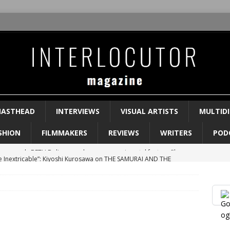
ASTHEAD
INTERVIEWS
VISUAL ARTISTS
MULTIDI
SHION
FILMMAKERS
REVIEWS
WRITERS
POD
e Inextricable”: Kiyoshi Kurosawa on THE SAMURAI AND THE
WS
ks in-depth about her new novel BEGINNING MIDDLE END
 Rage”: Ngozi Onwurah on her film WELCOME II THE TERRORDOME