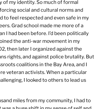
y of my identity. So much of formal 
forcing social and cultural norms and 
led to feel respected and even safe in my 
 peers. Grad school made me more of a 
n I had been before. I’d been politically 
 joined the anti-war movement in my 
2, then later I organized against the 
s rights, and against police brutality. But 
sroots coalitions in the Bay Area, and I 
e veteran activists. When a particular 
allenging, I looked to others to lead us 
sand miles from my community, I had to 
 was a huge shift in my sense of self and 