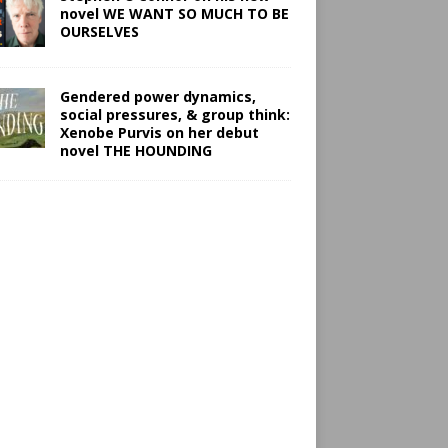
novel WE WANT SO MUCH TO BE
OURSELVES
Gendered power dynamics,
social pressures, & group think:
Xenobe Purvis on her debut
novel THE HOUNDING