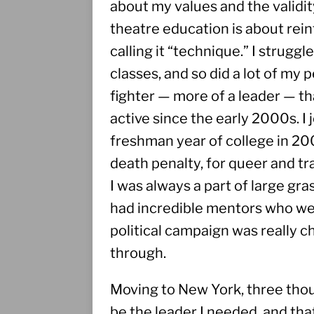
about my values and the validit
theatre education is about rein
calling it “technique.” I strugg
classes, and so did a lot of my
fighter — more of a leader — tha
active since the early 2000s. I
freshman year of college in 200
death penalty, for queer and tran
I was always a part of large gras
had incredible mentors who wer
political campaign was really ch
through.
Moving to New York, three thou
be the leader I needed, and that