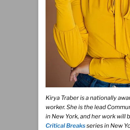
Kirya Traber is a nationally awa
worker. She is the lead Communi
in New York, and her work will 
Critical Breaks
 series in New Yo