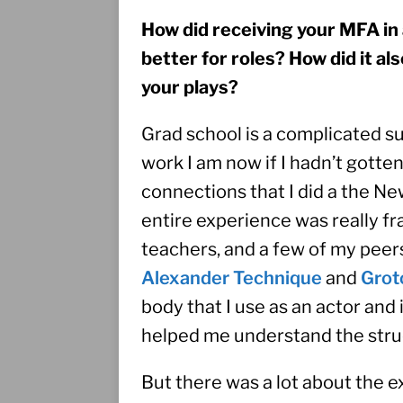
How did receiving your MFA in
better for roles? How did it al
your plays? 
Grad school is a complicated sub
work I am now if I hadn’t gott
connections that I did a the N
entire experience was really fra
Alexander Technique
 and 
Grot
body that I use as an actor and i
helped me understand the struc
But there was a lot about the 