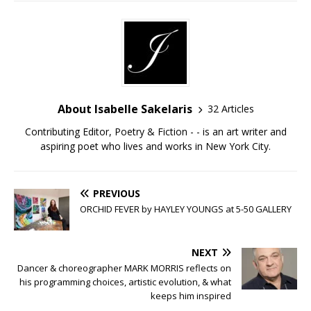
About Isabelle Sakelaris
32 Articles
Contributing Editor, Poetry & Fiction - - is an art writer and
aspiring poet who lives and works in New York City.
PREVIOUS
ORCHID FEVER by HAYLEY YOUNGS at 5-50 GALLERY
NEXT
Dancer & choreographer MARK MORRIS reflects on
his programming choices, artistic evolution, & what
keeps him inspired