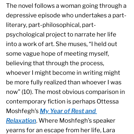
The novel follows a woman going through a 
depressive episode who undertakes a part-
literary, part-philosophical, part-
psychological project to narrate her life 
into a work of art. She muses, “I held out 
some vague hope of meeting myself, 
believing that through the process, 
whoever I might become in writing might 
be more fully realized than whoever I was 
now” (10). The most obvious comparison in 
contemporary fiction is perhaps Ottessa 
Moshfegh’s 
My Year of Rest and 
Relaxation
. Where Moshfegh’s speaker 
yearns for an escape from her life, Lara 