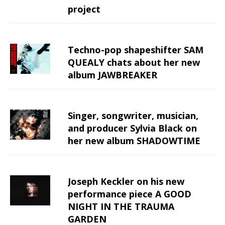
project
Techno-pop shapeshifter SAM
QUEALY chats about her new
album JAWBREAKER
Singer, songwriter, musician,
and producer Sylvia Black on
her new album SHADOWTIME
Joseph Keckler on his new
performance piece A GOOD
NIGHT IN THE TRAUMA
GARDEN