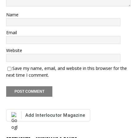
Name
Email
Website
Save my name, email, and website in this browser for the
next time I comment.
Add Interlocutor Magazine