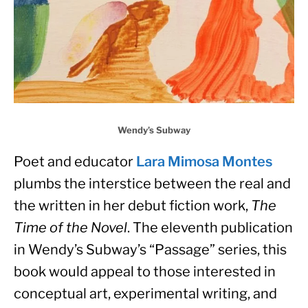
Wendy’s Subway
Poet and educator 
Lara Mimosa Montes
plumbs the interstice between the real and 
the written in her debut fiction work, 
The 
Time of the Novel
. The eleventh publication 
in Wendy’s Subway’s “Passage” series, this 
book would appeal to those interested in 
conceptual art, experimental writing, and 