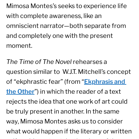
Mimosa Montes’s seeks to experience life 
with complete awareness, like an 
omniscient narrator—both separate from 
and completely one with the present 
moment.
The Time of The Novel 
rehearses a 
question similar to  W.J.T. Mitchell’s concept 
of “ekphrastic fear” (from “
Ekphrasis and 
the Other
”) in which the reader of a text 
rejects the idea that one work of art could 
be truly present in another. In the same 
way, Mimosa Montes asks us to consider 
what would happen if the literary or written 