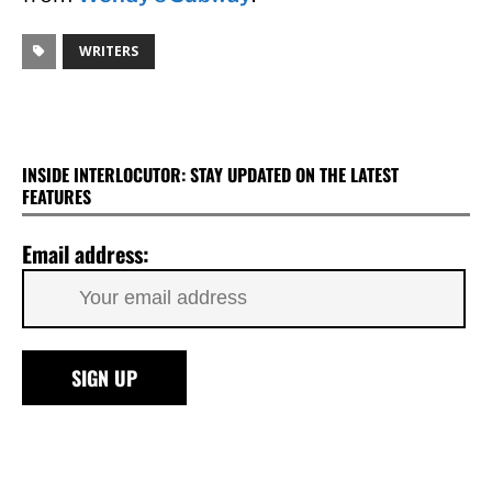
WRITERS
INSIDE INTERLOCUTOR: STAY UPDATED ON THE LATEST
FEATURES
Email address: