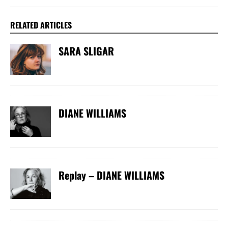
RELATED ARTICLES
SARA SLIGAR
DIANE WILLIAMS
Replay – DIANE WILLIAMS