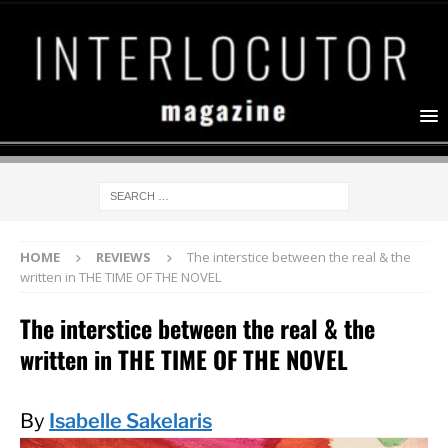
HOME
REVIEWS
The interstice between the real & the
written in THE TIME OF THE NOVEL
The interstice between the real & the
written in THE TIME OF THE NOVEL
By
Isabelle Sakelaris