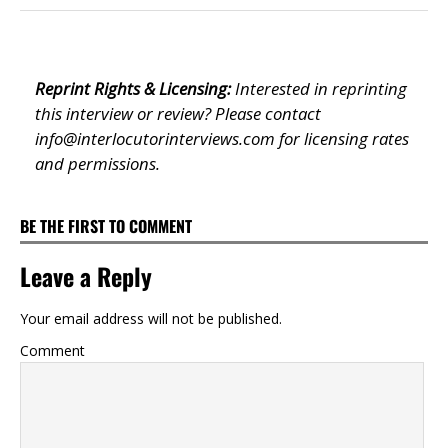
Reprint Rights & Licensing:
Interested in reprinting
this interview or review? Please contact
info@interlocutorinterviews.com
for licensing rates
and permissions.
BE THE FIRST TO COMMENT
Leave a Reply
Your email address will not be published.
Comment