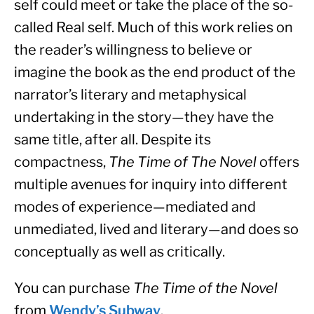
self could meet or take the place of the so-
called Real self. Much of this work relies on 
the reader’s willingness to believe or 
imagine the book as the end product of the 
narrator’s literary and metaphysical 
undertaking in the story—they have the 
same title, after all. Despite its 
compactness, 
The Time of The Novel
 offers 
multiple avenues for inquiry into different 
modes of experience—mediated and 
unmediated, lived and literary—and does so 
conceptually as well as critically.
You can purchase 
The Time of the Novel
from 
Wendy’s Subway
.