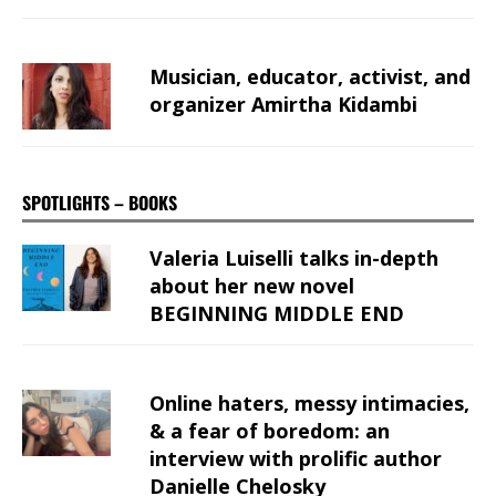
Musician, educator, activist, and
organizer Amirtha Kidambi
SPOTLIGHTS – BOOKS
Valeria Luiselli talks in-depth
about her new novel
BEGINNING MIDDLE END
Online haters, messy intimacies,
& a fear of boredom: an
interview with prolific author
Danielle Chelosky