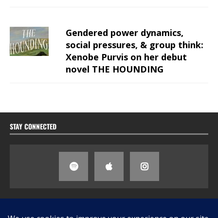
Gendered power dynamics,
social pressures, & group think:
Xenobe Purvis on her debut
novel THE HOUNDING
STAY CONNECTED
SEARCH