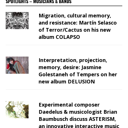
SPOTLIGHTS – MUSICIANS & BANDS
Migration, cultural memory,
and resistance: Martín Selasco
of Terror/Cactus on his new
album COLAPSO
Interpretation, projection,
memory, desire: Jasmine
Golestaneh of Tempers on her
new album DELUSION
Experimental composer
Daedelus & musicologist Brian
Baumbusch discuss ASTERISM,
an innovative interactive music