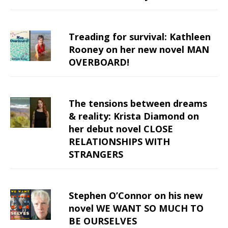
Treading for survival: Kathleen
Rooney on her new novel MAN
OVERBOARD!
The tensions between dreams
& reality: Krista Diamond on
her debut novel CLOSE
RELATIONSHIPS WITH
STRANGERS
Stephen O’Connor on his new
novel WE WANT SO MUCH TO
BE OURSELVES