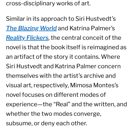
cross-disciplinary works of art.
Similar in its approach to Siri Hustvedt’s 
The Blazing World
 and Katrina Palmer’s 
Reality Flickers
, the central conceit of the 
novel is that the book itself is reimagined as 
an artifact of the story it contains. Where 
Siri Hustvedt and Katrina Palmer concern 
themselves with the artist’s archive and 
visual art, respectively, Mimosa Montes’s 
novel focuses on different modes of 
experience—the “Real” and the written, and 
whether the two modes converge, 
subsume, or deny each other.